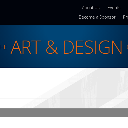
About Us
Events
Become a Sponsor
Pr
ART & DESIGN
THE