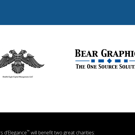
™
s d’Elegance
will benefit two great charities: