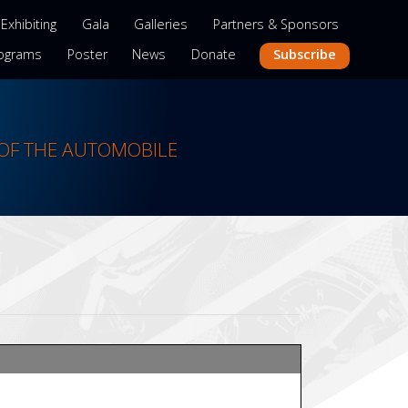
Exhibiting
Gala
Galleries
Partners & Sponsors
Subscribe
ograms
Poster
News
Donate
OF THE AUTOMOBILE