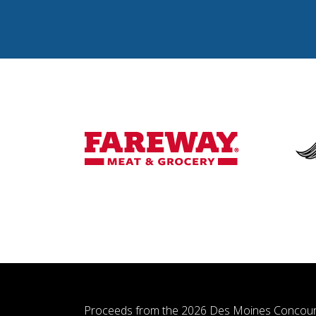
Proceeds from the 2026 Des Moines Concour