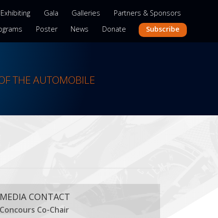
Exhibiting
Gala
Galleries
Partners & Sponsors
Subscribe
ograms
Poster
News
Donate
OF THE AUTOMOBILE
MEDIA CONTACT
Concours Co-Chair