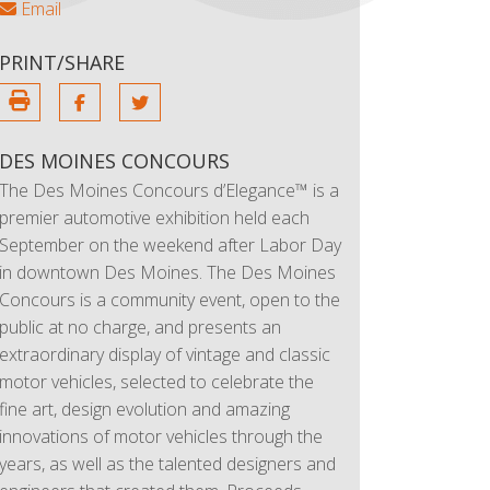
Email
PRINT/SHARE
DES MOINES CONCOURS
The Des Moines Concours d’Elegance™ is a
premier automotive exhibition held each
September on the weekend after Labor Day
in downtown Des Moines. The Des Moines
Concours is a community event, open to the
public at no charge, and presents an
extraordinary display of vintage and classic
motor vehicles, selected to celebrate the
fine art, design evolution and amazing
innovations of motor vehicles through the
years, as well as the talented designers and