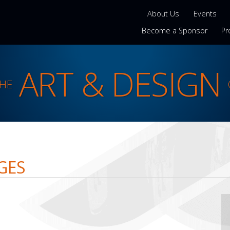
About Us
Events
Become a Sponsor
Pr
ART & DESIGN
THE
GES