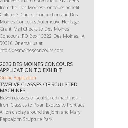
engineers that created them. Proceeds
from the Des Moines Concours benefit
Children's Cancer Connection and Des
Moines Concours Automotive Heritage
Grant. Mail Checks to Des Moines
Concours, PO Box 13322, Des Moines, IA
50310. Or email us at
info@desmoinesconcours.com
2026 DES MOINES CONCOURS
APPLICATION TO EXHIBIT
Online Application
TWELVE CLASSES OF SCULPTED
MACHINES…
Eleven classes of sculptured machines –
from Classics to Pixar, Exotics to Pontiacs.
All on display around the John and Mary
Pappajohn Sculpture Park.