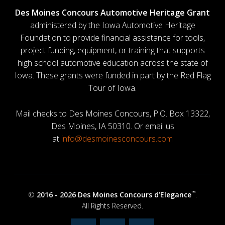
Des Moines Concours Automotive Heritage Grant
administered by the Iowa Automotive Heritage
Foundation to provide financial assistance for tools,
project funding, equipment, or training that supports
high school automotive education across the state of
Iowa. These grants were funded in part by the Red Flag
Tour of Iowa.
Mail checks to Des Moines Concours, P.O. Box 13322,
Des Moines, IA 50310. Or email us
at
info@desmoinesconcours.com
™
©
2016 -
2026 Des Moines Concours d’Elegance
.
All Rights Reserved.