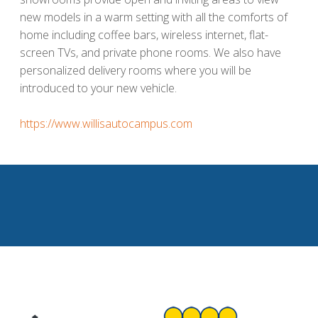
new models in a warm setting with all the comforts of
home including coffee bars, wireless internet, flat-
screen TVs, and private phone rooms. We also have
personalized delivery rooms where you will be
introduced to your new vehicle.
https://www.willisautocampus.com