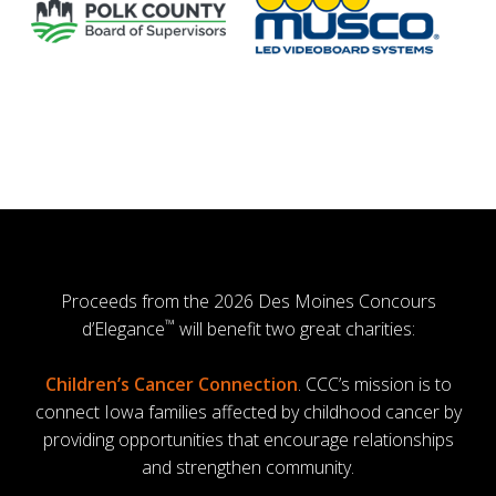
Proceeds from the 2026 Des Moines Concours
™
d’Elegance
will benefit two great charities:
Children’s Cancer Connection
. CCC’s mission is to
connect Iowa families affected by childhood cancer by
providing opportunities that encourage relationships
and strengthen community.