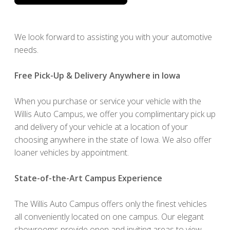
We look forward to assisting you with your automotive
needs.
Free Pick-Up & Delivery Anywhere in Iowa
When you purchase or service your vehicle with the
Willis Auto Campus, we offer you complimentary pick up
and delivery of your vehicle at a location of your
choosing anywhere in the state of Iowa. We also offer
loaner vehicles by appointment.
State-of-the-Art Campus Experience
The Willis Auto Campus offers only the finest vehicles
all conveniently located on one campus. Our elegant
showrooms provide open and inviting areas to view