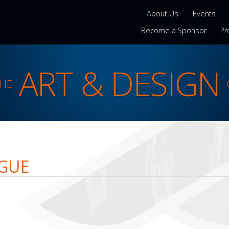
About Us
Events
Become a Sponsor
Pr
ART & DESIGN
THE
e
AGUE