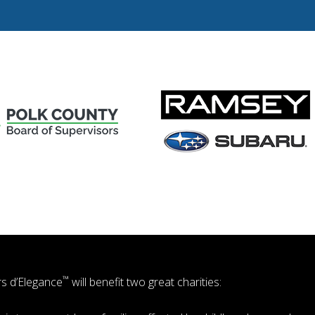
™
s d’Elegance
will benefit two great charities: