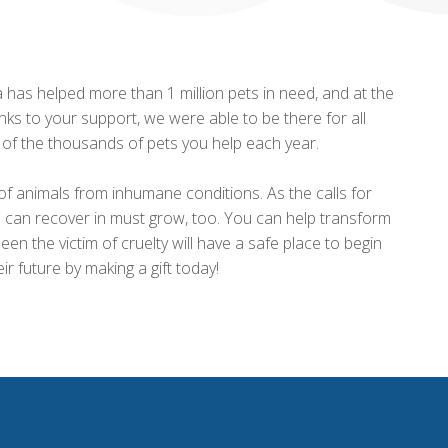
has helped more than 1 million pets in need, and at the
ks to your support, we were able to be there for all
e of the thousands of pets you help each year.
of animals from inhumane conditions. As the calls for
ls can recover in must grow, too. You can help transform
en the victim of cruelty will have a safe place to begin