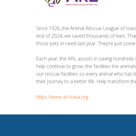
Since 1926, the Animal Rescue League of Iowa 
end of 2024, we saved thousands of lives. Than
those pets in need last year. They’re just som
Each year, the ARL assists in saving hundreds 
help continue to grow, the facilities the anima
our rescue facilities so every animal who has be
https://www.arl-iowa.org