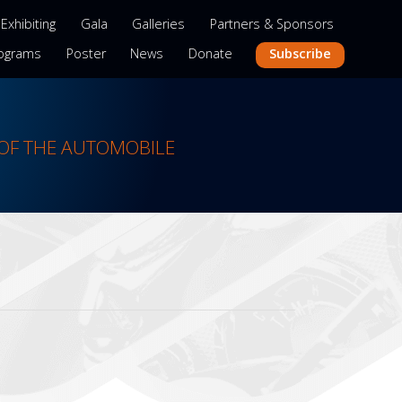
Exhibiting
Gala
Galleries
Partners & Sponsors
Subscribe
ograms
Poster
News
Donate
OF THE AUTOMOBILE