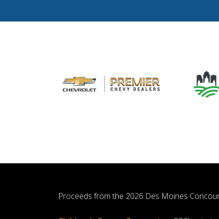
Proceeds from the 2026 Des Moines Concour