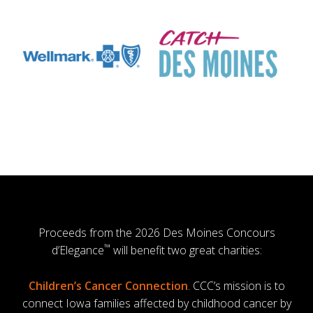
Proceeds from the 2026 Des Moines Concours
™
d’Elegance
will benefit two great charities:
Children’s Cancer Connection
. CCC’s mission is to
connect Iowa families affected by childhood cancer by