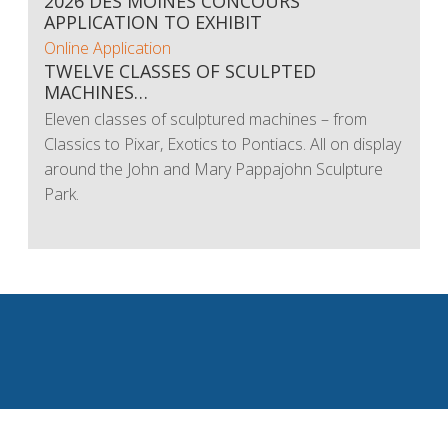
2026 DES MOINES CONCOURS
APPLICATION TO EXHIBIT
Online Application
TWELVE CLASSES OF SCULPTED
MACHINES…
Eleven classes of sculptured machines – from
Classics to Pixar, Exotics to Pontiacs. All on display
around the John and Mary Pappajohn Sculpture
Park.