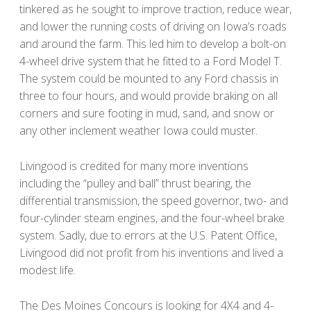
tinkered as he sought to improve traction, reduce wear,
and lower the running costs of driving on Iowa’s roads
and around the farm. This led him to develop a bolt-on
4-wheel drive system that he fitted to a Ford Model T.
The system could be mounted to any Ford chassis in
three to four hours, and would provide braking on all
corners and sure footing in mud, sand, and snow or
any other inclement weather Iowa could muster.
Livingood is credited for many more inventions
including the “pulley and ball” thrust bearing, the
differential transmission, the speed governor, two- and
four-cylinder steam engines, and the four-wheel brake
system. Sadly, due to errors at the U.S. Patent Office,
Livingood did not profit from his inventions and lived a
modest life.
The Des Moines Concours is looking for 4X4 and 4-