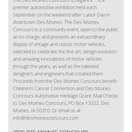
The Des Moines Concours d’Elegance™ is a
premier automotive exhibition held each
September on the weekend after Labor Day in
downtown Des Moines. The Des Moines
Concours is a community event, open to the public
at no charge, and presents an extraordinary
display of vintage and classic motor vehicles,
selected to celebrate the fine art, design evolution
and amazing innovations of motor vehicles
through the years, as well as the talented
designers and engineers that created them.
Proceeds from the Des Moines Concours benefit
Children's Cancer Connection and Des Moines
Concours Automotive Heritage Grant. Mail Checks
to Des Moines Concours, PO Box 13322, Des
Moines, IA 50310. Or email us at
info@desmoinesconcours.com