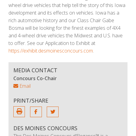
wheel drive vehicles that help tell the story of this Iowa
development and its effects on vehicles. Iowa has a
rich automotive history and our Class Chair Gabe
Bosma will be looking for the finest examples of 4X4
and 4-wheel drive vehicles the Midwest and U.S. have
to offer. See our Application to Exhibit at
https://exhibit.desmoinesconcours.com
.
MEDIA CONTACT
Concours Co-Chair
Email
PRINT/SHARE
DES MOINES CONCOURS