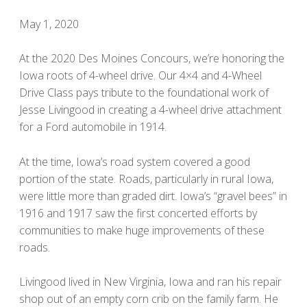
May 1, 2020
At the 2020 Des Moines Concours, we’re honoring the
Iowa roots of 4-wheel drive. Our 4×4 and 4-Wheel
Drive Class pays tribute to the foundational work of
Jesse Livingood in creating a 4-wheel drive attachment
for a Ford automobile in 1914.
At the time, Iowa’s road system covered a good
portion of the state. Roads, particularly in rural Iowa,
were little more than graded dirt. Iowa’s “gravel bees” in
1916 and 1917 saw the first concerted efforts by
communities to make huge improvements of these
roads.
Livingood lived in New Virginia, Iowa and ran his repair
shop out of an empty corn crib on the family farm. He