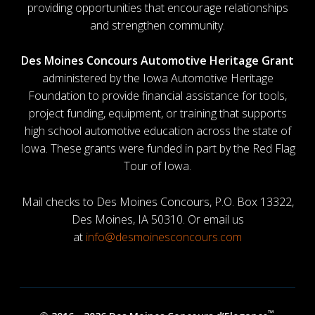
providing opportunities that encourage relationships
and strengthen community.
Des Moines Concours Automotive Heritage Grant
administered by the Iowa Automotive Heritage
Foundation to provide financial assistance for tools,
project funding, equipment, or training that supports
high school automotive education across the state of
Iowa. These grants were funded in part by the Red Flag
Tour of Iowa.
Mail checks to Des Moines Concours, P.O. Box 13322,
Des Moines, IA 50310. Or email us
at
info@desmoinesconcours.com
™