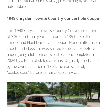
train. The McLaren P1 is an aggressive highly visceral
automobile.
1948 Chrysler Town & Country Convertible Coupe
This 1948 Chrysler Town & Country Convertible—one
of 3,309 built that year—features a 135-hp Spitfire
inline-8 and Fluid Drive transmission. Handcrafted like a
coach-built classic, it was stored for decades before
undergoing a full concours restoration, completed in
2024 by a team of skilled artisans. Originally purchased
by the owner’s father in 1964, the car was truly a
“basket case” before its remarkable revival.