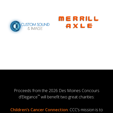
Proceeds from the 2026 Des Moines Concours
™
d’Elegance
will benefit two great charities:
Children’s Cancer Connection
. CCC’s mission is to