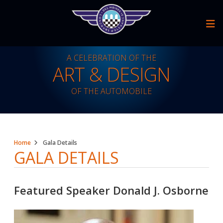
Skip
to
content
A CELEBRATION OF THE
ART & DESIGN
OF THE AUTOMOBILE
A Celebration Of The Art & Design Of The Automobile
Home
Gala Details
GALA DETAILS
Featured Speaker Donald J. Osborne