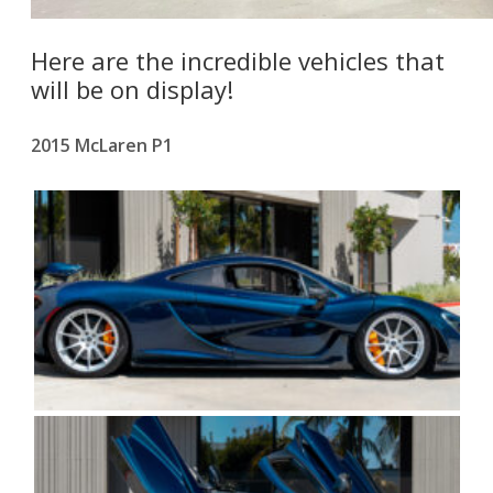
Here are the incredible vehicles that
will be on display!
2015 McLaren P1