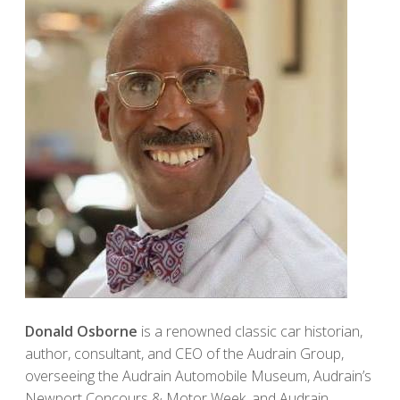
Donald Osborne
is a renowned classic car historian,
author, consultant, and CEO of the Audrain Group,
overseeing the Audrain Automobile Museum, Audrain’s
Newport Concours & Motor Week, and Audrain