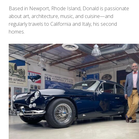
Based in Newport, Rhode Island, Donald is passionate
about art, architecture, music, and cuisine—and
regularly travels to California and Italy, his second
homes.