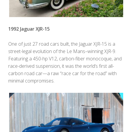
1992 Jaguar XJR-15
One of just 27 road cars built, the Jaguar XJR-15 is a
street-legal evolution of the Le Mans–winning XJR-9.
Featuring a 450-hp V12, carbon-fiber monocoque, and
race-derived suspension, it was the world’s first all-
carbon road car—a raw “race car for the road” with
minimal compromises.