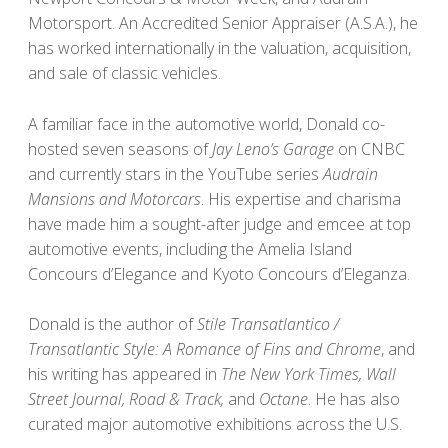
Motorsport. An Accredited Senior Appraiser (A.S.A.), he
has worked internationally in the valuation, acquisition,
and sale of classic vehicles.
A familiar face in the automotive world, Donald co-
hosted seven seasons of
Jay Leno’s Garage
on CNBC
and currently stars in the YouTube series
Audrain
Mansions and Motorcars
. His expertise and charisma
have made him a sought-after judge and emcee at top
automotive events, including the Amelia Island
Concours d’Elegance and Kyoto Concours d’Eleganza.
Donald is the author of
Stile Transatlantico /
Transatlantic Style: A Romance of Fins and Chrome
, and
his writing has appeared in
The New York Times, Wall
Street Journal, Road & Track,
and
Octane
. He has also
curated major automotive exhibitions across the U.S.