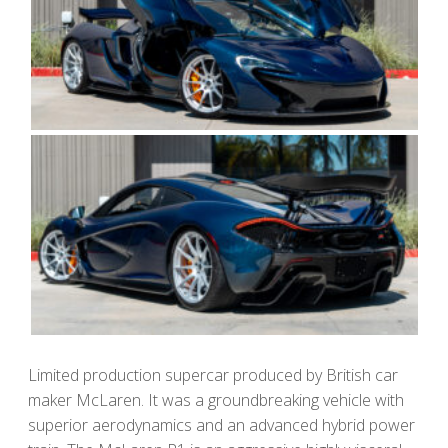
Limited production supercar produced by British car
maker McLaren. It was a groundbreaking vehicle with
superior aerodynamics and an advanced hybrid power