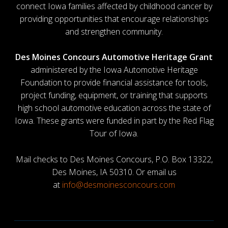
connect Iowa families affected by childhood cancer by
providing opportunities that encourage relationships
and strengthen community.
Des Moines Concours Automotive Heritage Grant
administered by the Iowa Automotive Heritage
Foundation to provide financial assistance for tools,
project funding, equipment, or training that supports
high school automotive education across the state of
Iowa. These grants were funded in part by the Red Flag
Tour of Iowa.
Mail checks to Des Moines Concours, P.O. Box 13322,
Des Moines, IA 50310. Or email us
at
info@desmoinesconcours.com