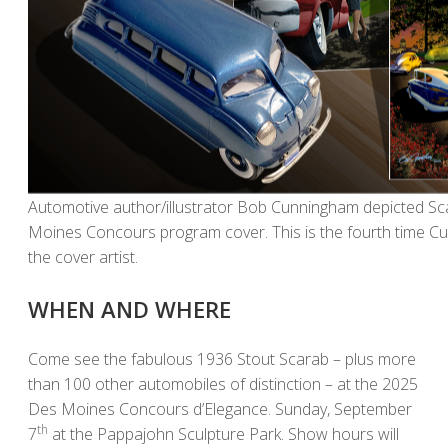
Automotive author/illustrator Bob Cunningham depicted S
Moines Concours program cover. This is the fourth time C
the cover artist.
WHEN AND WHERE
Come see the fabulous 1936 Stout Scarab – plus more
than 100 other automobiles of distinction – at the 2025
Des Moines Concours d’Elegance. Sunday, September
th
7
at the Pappajohn Sculpture Park. Show hours will