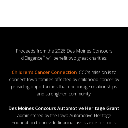
Proceeds from the 2026 Des Moines Concours
™
d’Elegance
will benefit two great charities:
Children’s Cancer Connection
. CCC’s mission is to
connect Iowa families affected by childhood cancer by
providing opportunities that encourage relationships
and strengthen community.
Des Moines Concours Automotive Heritage Grant
administered by the Iowa Automotive Heritage
Foundation to provide financial assistance for tools,