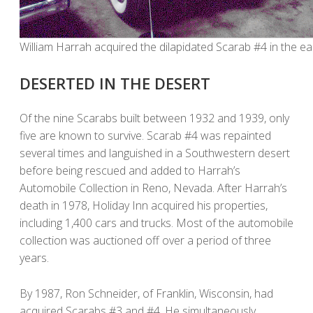
William Harrah acquired the dilapidated Scarab #4 in the ea
DESERTED IN THE DESERT
Of the nine Scarabs built between 1932 and 1939, only
five are known to survive. Scarab #4 was repainted
several times and languished in a Southwestern desert
before being rescued and added to Harrah’s
Automobile Collection in Reno, Nevada. After Harrah’s
death in 1978, Holiday Inn acquired his properties,
including 1,400 cars and trucks. Most of the automobile
collection was auctioned off over a period of three
years.
By 1987, Ron Schneider, of Franklin, Wisconsin, had
acquired Scarabs #3 and #4. He simultaneously