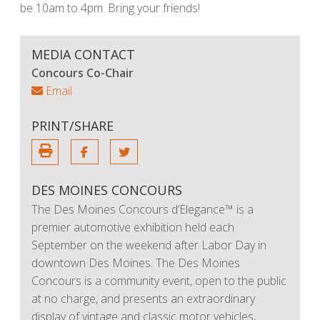
be 10am to 4pm. Bring your friends!
MEDIA CONTACT
Concours Co-Chair
Email
PRINT/SHARE
DES MOINES CONCOURS
The Des Moines Concours d’Elegance™ is a
premier automotive exhibition held each
September on the weekend after Labor Day in
downtown Des Moines. The Des Moines
Concours is a community event, open to the public
at no charge, and presents an extraordinary
display of vintage and classic motor vehicles,