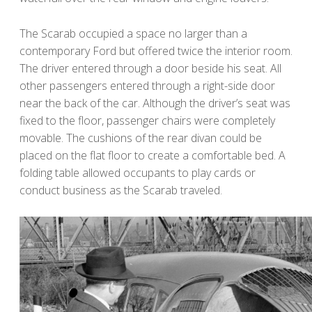
The Scarab occupied a space no larger than a
contemporary Ford but offered twice the interior room.
The driver entered through a door beside his seat. All
other passengers entered through a right-side door
near the back of the car. Although the driver’s seat was
fixed to the floor, passenger chairs were completely
movable. The cushions of the rear divan could be
placed on the flat floor to create a comfortable bed. A
folding table allowed occupants to play cards or
conduct business as the Scarab traveled.