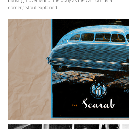
banking movement of the body as the car rounds a
corner,” Stout explained.