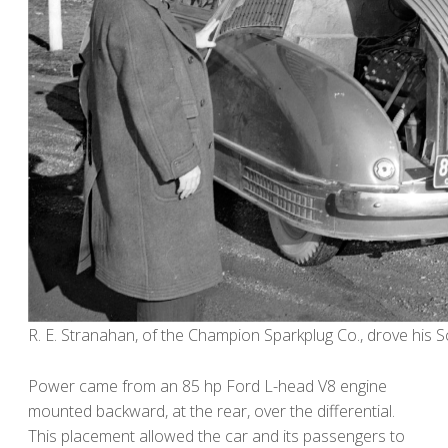
R. E. Stranahan, of the Champion Sparkplug Co., drove his 
Power came from an 85 hp Ford L-head V8 engine
mounted backward, at the rear, over the differential.
This placement allowed the car and its passengers to