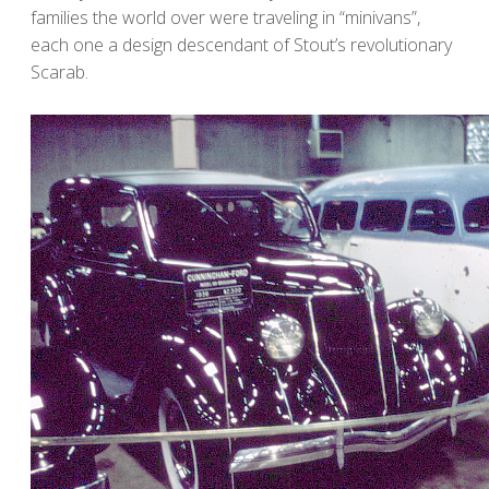
families the world over were traveling in “minivans”,
each one a design descendant of Stout’s revolutionary
Scarab.