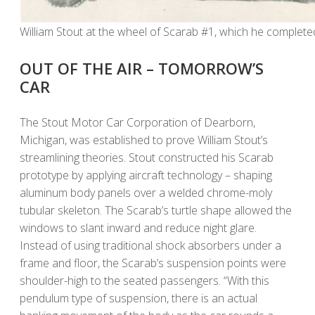
William Stout at the wheel of Scarab #1, which he completed
OUT OF THE AIR – TOMORROW’S
CAR
The Stout Motor Car Corporation of Dearborn,
Michigan, was established to prove William Stout’s
streamlining theories. Stout constructed his Scarab
prototype by applying aircraft technology – shaping
aluminum body panels over a welded chrome-moly
tubular skeleton. The Scarab’s turtle shape allowed the
windows to slant inward and reduce night glare.
Instead of using traditional shock absorbers under a
frame and floor, the Scarab’s suspension points were
shoulder-high to the seated passengers. “With this
pendulum type of suspension, there is an actual