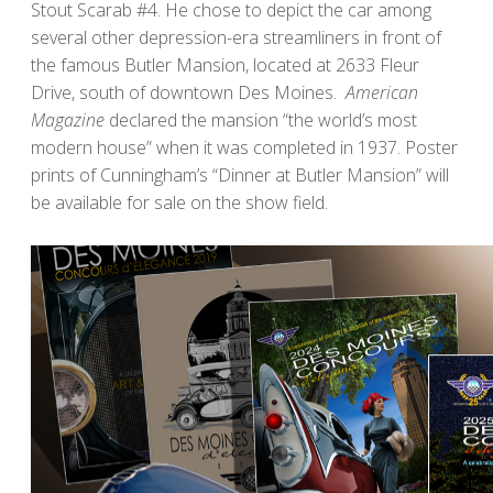
Stout Scarab #4. He chose to depict the car among
several other depression-era streamliners in front of
the famous Butler Mansion, located at 2633 Fleur
Drive, south of downtown Des Moines.
American
Magazine
declared the mansion “the world’s most
modern house” when it was completed in 1937. Poster
prints of Cunningham’s “Dinner at Butler Mansion” will
be available for sale on the show field.