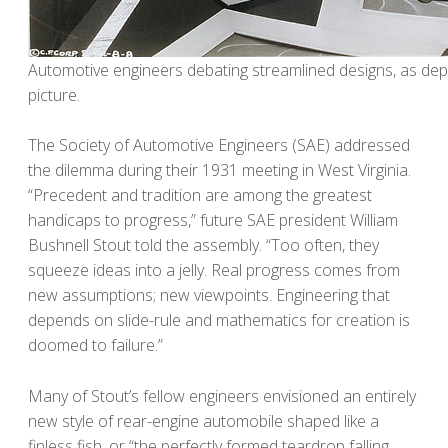
Automotive engineers debating streamlined designs, as dep
picture.
The Society of Automotive Engineers (SAE) addressed
the dilemma during their 1931 meeting in West Virginia.
“Precedent and tradition are among the greatest
handicaps to progress,” future SAE president William
Bushnell Stout told the assembly. “Too often, they
squeeze ideas into a jelly. Real progress comes from
new assumptions; new viewpoints. Engineering that
depends on slide-rule and mathematics for creation is
doomed to failure.”
Many of Stout’s fellow engineers envisioned an entirely
new style of rear-engine automobile shaped like a
finless fish, or “the perfectly formed teardrop falling