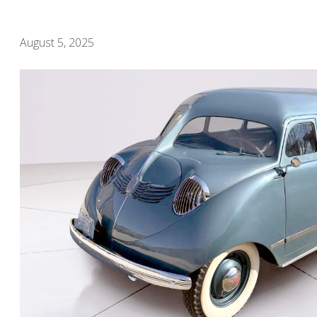
August 5, 2025