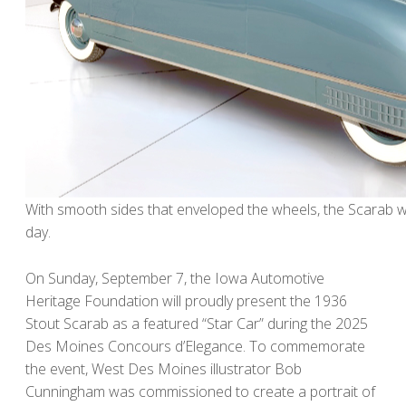
With smooth sides that enveloped the wheels, the Scarab wa
day.
On Sunday, September 7, the Iowa Automotive
Heritage Foundation will proudly present the 1936
Stout Scarab as a featured “Star Car” during the 2025
Des Moines Concours d’Elegance. To commemorate
the event, West Des Moines illustrator Bob
Cunningham was commissioned to create a portrait of