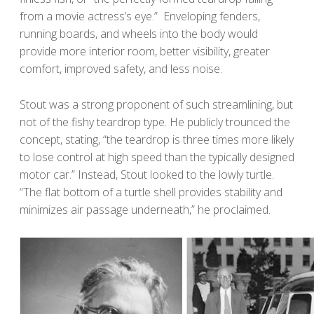
from a movie actress’s eye.” Enveloping fenders,
running boards, and wheels into the body would
provide more interior room, better visibility, greater
comfort, improved safety, and less noise.
Stout was a strong proponent of such streamlining, but
not of the fishy teardrop type. He publicly trounced the
concept, stating, “the teardrop is three times more likely
to lose control at high speed than the typically designed
motor car.” Instead, Stout looked to the lowly turtle.
“The flat bottom of a turtle shell provides stability and
minimizes air passage underneath,” he proclaimed.