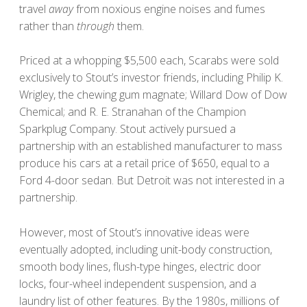
travel
away
from noxious engine noises and fumes
rather than
through
them.
Priced at a whopping $5,500 each, Scarabs were sold
exclusively to Stout’s investor friends, including Philip K.
Wrigley, the chewing gum magnate; Willard Dow of Dow
Chemical; and R. E. Stranahan of the Champion
Sparkplug Company. Stout actively pursued a
partnership with an established manufacturer to mass
produce his cars at a retail price of $650, equal to a
Ford 4-door sedan. But Detroit was not interested in a
partnership.
However, most of Stout’s innovative ideas were
eventually adopted, including unit-body construction,
smooth body lines, flush-type hinges, electric door
locks, four-wheel independent suspension, and a
laundry list of other features. By the 1980s, millions of