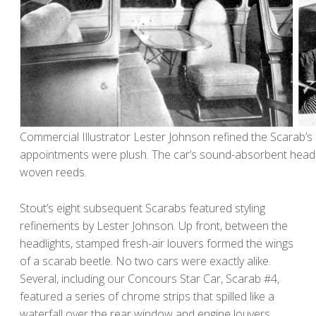
Commercial Illustrator Lester Johnson refined the Scarab’s st
appointments were plush. The car’s sound-absorbent headl
woven reeds.
Stout’s eight subsequent Scarabs featured styling
refinements by Lester Johnson. Up front, between the
headlights, stamped fresh-air louvers formed the wings
of a scarab beetle. No two cars were exactly alike.
Several, including our Concours Star Car, Scarab #4,
featured a series of chrome strips that spilled like a
waterfall over the rear window and engine louvers.