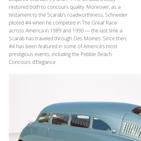
restored both to concours quality. Moreover, as a
testament to the Scarab’s roadworthiness, Schneider
piloted #4 when he competed in The Great Race
across America in 1989 and 1990 — the last time a
Scarab has traveled through Des Moines. Since then,
#4 has been featured in some of America’s most
prestigious events, including the Pebble Beach
Concours d’Elegance.