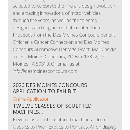
selected to celebrate the fine art, design evolution
and amazing innovations of motor vehicles
through the years, as well as the talented
designers and engineers that created them.
Proceeds from the Des Moines Concours benefit
Children's Cancer Connection and Des Moines
Concours Automotive Heritage Grant. Mail Checks
to Des Moines Concours, PO Box 13322, Des
Moines, IA 50310. Or email us at
info@desmoinesconcours.com
2026 DES MOINES CONCOURS
APPLICATION TO EXHIBIT
Online Application
TWELVE CLASSES OF SCULPTED
MACHINES…
Eleven classes of sculptured machines – from
Classics to Pixar, Exotics to Pontiacs. All on display