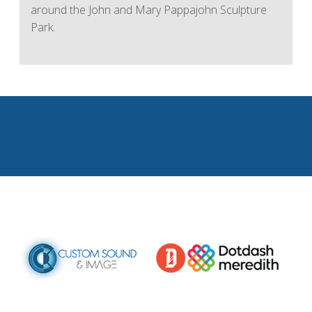
around the John and Mary Pappajohn Sculpture
Park.