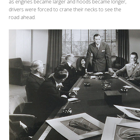
as engines became larger and hoods became longer,
drivers were forced to crane their necks to see the
road ahead.