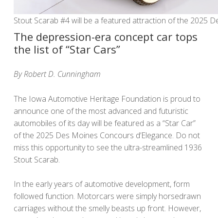
Stout Scarab #4 will be a featured attraction of the 2025
The depression-era concept car tops
the list of “Star Cars”
By Robert D. Cunningham
The Iowa Automotive Heritage Foundation is proud to
announce one of the most advanced and futuristic
automobiles of its day will be featured as a “Star Car”
of the 2025 Des Moines Concours d’Elegance. Do not
miss this opportunity to see the ultra-streamlined 1936
Stout Scarab.
In the early years of automotive development, form
followed function. Motorcars were simply horsedrawn
carriages without the smelly beasts up front. However,