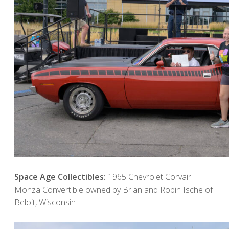
Space Age Collectibles:
1965 Chevrolet Corvair
Monza Convertible owned by Brian and Robin Ische of
Beloit, Wisconsin