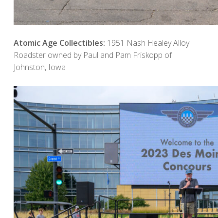
Atomic Age Collectibles:
1951 Nash Healey Alloy
Roadster owned by Paul and Pam Friskopp of
Johnston, Iowa