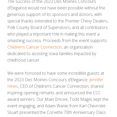
The success of the 2023 Des Moines Concours
d’Elegance would not have been possible without the
generous support of its sponsors and donors, with
special thanks extended to the Premier Chevy Dealers,
Polk County Board of Supervisors, and all contributors
who played a important role in making this event a
smashing success. Proceeds from the event supports
Children’s Cancer Connection
, an organization
dedicated to assisting Iowa families impacted by
childhood cancer.
We were honored to have some incredible guests at
the 2023 Des Moines Concours d’Elegance.
Jennifer
Hines
, CEO of Children’s Cancer Connection, shared
inspiring opening remarks and announced the CCC
award winners. Our Main Emcee, Todd Magel, kept the
event engaging, and Adam Wanie from Karl Chevrolet-
Stuart presented the Corvette 70th Anniversary Class