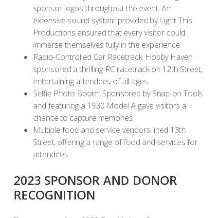
sponsor logos throughout the event. An
extensive sound system provided by Light This
Productions ensured that every visitor could
immerse themselves fully in the experience.
Radio-Controlled Car Racetrack: Hobby Haven
sponsored a thrilling RC racetrack on 12th Street,
entertaining attendees of all ages.
Selfie Photo Booth: Sponsored by Snap-on Tools
and featuring a 1930 Model A gave visitors a
chance to capture memories.
Multiple food and service vendors lined 13th
Street, offering a range of food and services for
attendees.
2023 SPONSOR AND DONOR
RECOGNITION