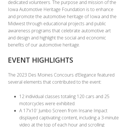
dedicated volunteers. The purpose and mission of the
Iowa Automotive Heritage Foundation is to enhance
and promote the automotive heritage of Iowa and the
Midwest through educational projects and public
awareness programs that celebrate automotive art
and design and highlight the social and economic
benefits of our automotive heritage.
EVENT HIGHLIGHTS
The 2023 Des Moines Concours d’Elegance featured
several elements that contributed to the event:
12 individual classes totaling 120 cars and 25
motorcycles were exhibited.
A 17’x10′ Jumbo Screen from Insane Impact
displayed captivating content, including a 3-minute
video at the top of each hour and scrolling