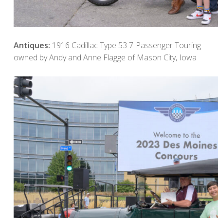
Antiques:
1916 Cadillac Type 53 7-Passenger Touring
owned by Andy and Anne Flagge of Mason City, Iowa