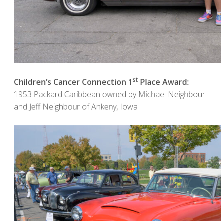
st
Children’s Cancer Connection 1
Place Award:
1953 Packard Caribbean owned by Michael Neighbour
and Jeff Neighbour of Ankeny, Iowa