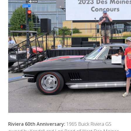
Riviera 60th Anniversary:
1965 Buick Riviera GS