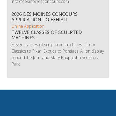
info@desmoinesconcours.com
2026 DES MOINES CONCOURS
APPLICATION TO EXHIBIT
Online Application
TWELVE CLASSES OF SCULPTED
MACHINES…
Eleven classes of sculptured machines – from
Classics to Pixar, Exotics to Pontiacs. All on display
around the John and Mary Pappajohn Sculpture
Park.