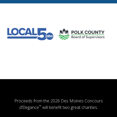
Proceeds from the 2026 Des Moines Concours
™
d’Elegance
will benefit two great charities: