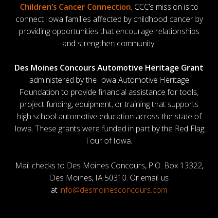
Children’s Cancer Connection
. CCC’s mission is to
connect Iowa families affected by childhood cancer by
providing opportunities that encourage relationships
and strengthen community.
Des Moines Concours Automotive Heritage Grant
administered by the Iowa Automotive Heritage
Foundation to provide financial assistance for tools,
project funding, equipment, or training that supports
high school automotive education across the state of
Iowa. These grants were funded in part by the Red Flag
Tour of Iowa.
Mail checks to Des Moines Concours, P.O. Box 13322,
Des Moines, IA 50310. Or email us
at
info@desmoinesconcours.com