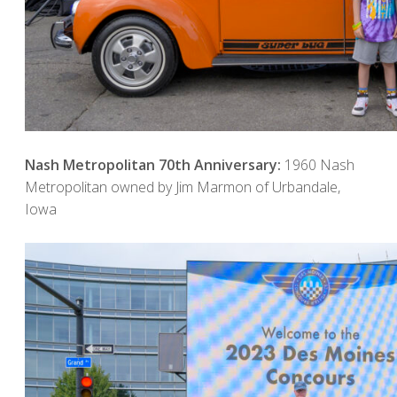
Nash Metropolitan 70th Anniversary:
1960 Nash
Metropolitan owned by Jim Marmon of Urbandale,
Iowa