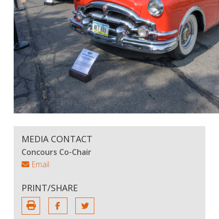
MEDIA CONTACT
Concours Co-Chair
Email
PRINT/SHARE