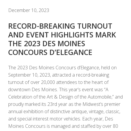
December 10, 2023
RECORD-BREAKING TURNOUT
AND EVENT HIGHLIGHTS MARK
THE 2023 DES MOINES
CONCOURS D’ELEGANCE
The 2023 Des Moines Concours d’Elegance, held on
September 10, 2023, attracted a record-breaking
turnout of over 20,000 attendees to the heart of
downtown Des Moines. This year’s event was “A
Celebration of the Art & Design of the Automobile,” and
proudly marked its 23rd year as the Midwest’s premier
annual exhibition of distinctive antique, vintage, classic,
and special interest motor vehicles. Each year, Des
Moines Concours is managed and staffed by over 80