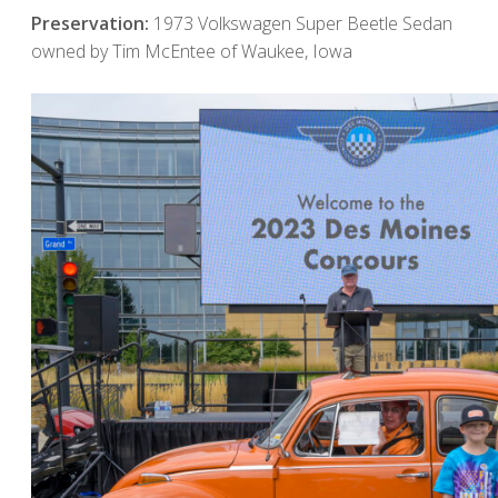
Preservation:
1973 Volkswagen Super Beetle Sedan
owned by Tim McEntee of Waukee, Iowa