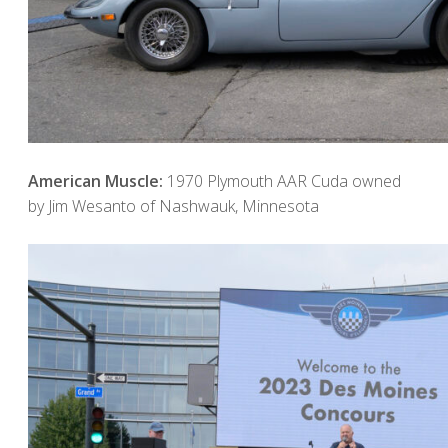
American Muscle:
1970 Plymouth AAR Cuda owned
by Jim Wesanto of Nashwauk, Minnesota