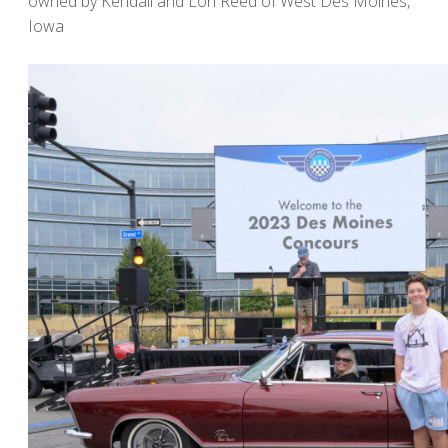
owned by Kendall and Lori Reed of West Des Moines,
Iowa