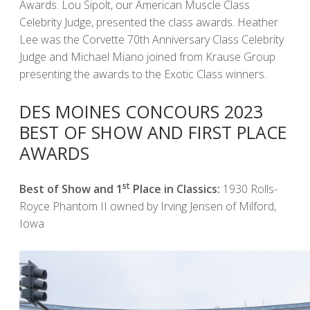
Awards. Lou Sipolt, our American Muscle Class
Celebrity Judge, presented the class awards. Heather
Lee was the Corvette 70th Anniversary Class Celebrity
Judge and Michael Miano joined from Krause Group
presenting the awards to the Exotic Class winners.
DES MOINES CONCOURS 2023
BEST OF SHOW AND FIRST PLACE
AWARDS
st
Best of Show and 1
Place in Classics:
1930 Rolls-
Royce Phantom II owned by Irving Jensen of Milford,
Iowa