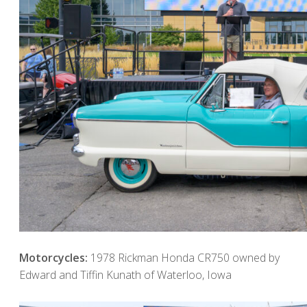
Motorcycles:
1978 Rickman Honda CR750 owned by
Edward and Tiffin Kunath of Waterloo, Iowa