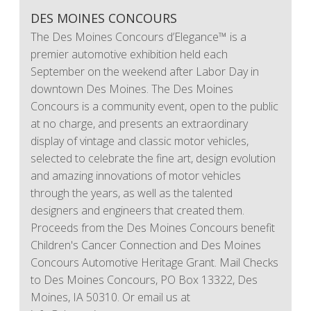
DES MOINES CONCOURS
The Des Moines Concours d’Elegance™ is a
premier automotive exhibition held each
September on the weekend after Labor Day in
downtown Des Moines. The Des Moines
Concours is a community event, open to the public
at no charge, and presents an extraordinary
display of vintage and classic motor vehicles,
selected to celebrate the fine art, design evolution
and amazing innovations of motor vehicles
through the years, as well as the talented
designers and engineers that created them.
Proceeds from the Des Moines Concours benefit
Children's Cancer Connection and Des Moines
Concours Automotive Heritage Grant. Mail Checks
to Des Moines Concours, PO Box 13322, Des
Moines, IA 50310. Or email us at