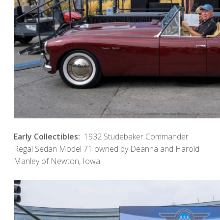
Early Collectibles:
1932 Studebaker Commander
Regal Sedan Model 71 owned by Deanna and Harold
Manley of Newton, Iowa