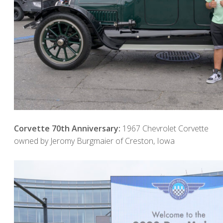
Corvette 70th Anniversary:
1967 Chevrolet Corvette
owned by Jeromy Burgmaier of Creston, Iowa