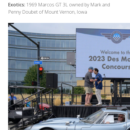
Exotics:
1969 Marcos GT 3L owned by Mark and
Penny Doubet of Mount Vernon, Iowa